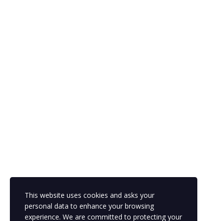
Please,
login
to leave a review
Sign In
The password must have a minimum of 8 characters of numbers
and letters, contain at least 1 capital letter
This website uses cookies and asks your
personal data to enhance your browsing
Remember me
experience. We are committed to protecting your