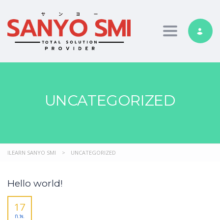
Toggle nav
UNCATEGORIZED
ILEARN SANYO SMI
>
UNCATEGORIZED
Hello world!
17
ก.พ.