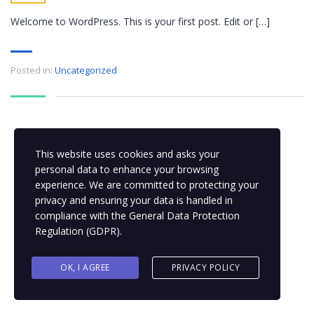
Welcome to WordPress. This is your first post. Edit or […]
Posted in:
Uncategorized
This website uses cookies and asks your
personal data to enhance your browsing
experience. We are committed to protecting your
privacy and ensuring your data is handled in
compliance with the
General Data Protection
Regulation (GDPR)
.
OK, I AGREE
PRIVACY POLICY